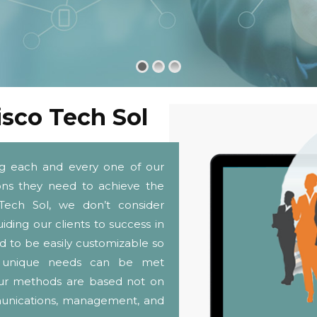
isco Tech Sol
ng each and every one of our
tions they need to achieve the
Tech Sol, we don’t consider
iding our clients to success in
d to be easily customizable so
and unique needs can be met
. Our methods are based not on
munications, management, and