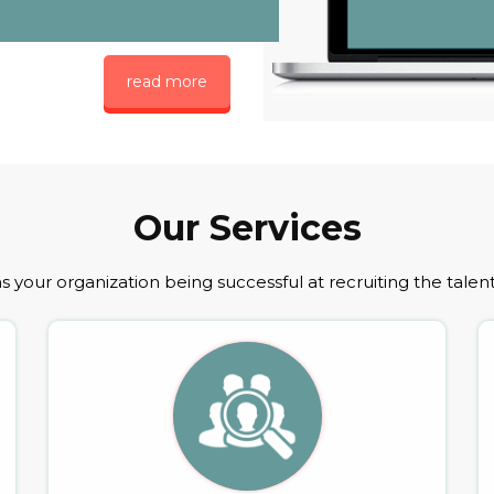
read more
Our Services
 your organization being successful at recruiting the talen