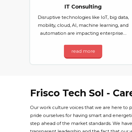
IT Consulting
Disruptive technologies like IoT, big data,
mobility, cloud, AI, machine learning, and
automation are impacting enterprise…
read more
Frisco Tech Sol - Car
Our work culture voices that we are here to
pride ourselves for having smart and energet
step ahead of the market standards. We have 
transparent leadership and the fact that our w