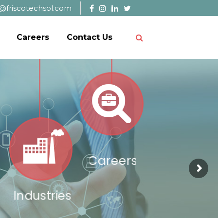
@friscotechsol.com
Careers
Contact Us
Careers
Industries