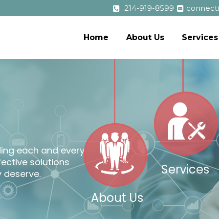
214-919-8599
connect
Home
About Us
Services
o
l
ding each and every
ffective solutions
Services
 deserve.
About Us