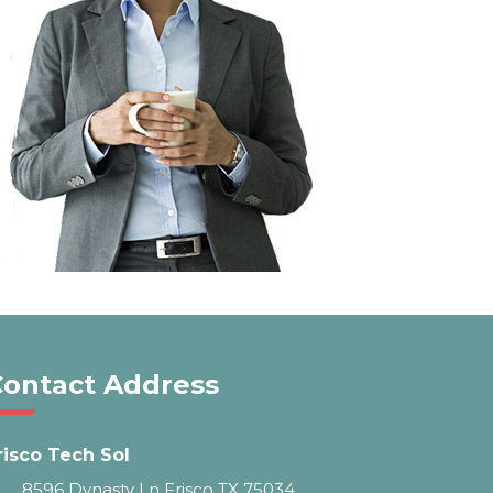
Contact Address
risco Tech Sol
8596 Dynasty Ln Frisco TX 75034