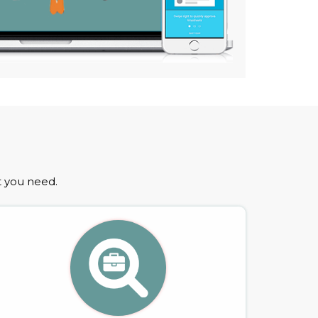
t you need.