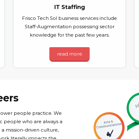
IT Staffing
Frisco Tech Sol business services include
Staff-Augmentation possessing sector
knowledge for the past few years.
read more
eers
 power people practice. We
ic people who are always a
a mission-driven culture,
ork literally impacts the