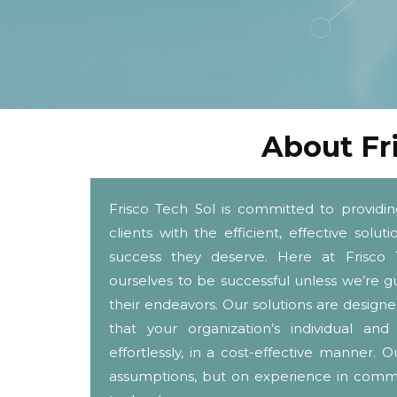
About Fr
Frisco Tech Sol is committed to providi
clients with the efficient, effective solu
success they deserve. Here at Frisco 
ourselves to be successful unless we’re gu
their endeavors. Our solutions are designe
that your organization’s individual 
effortlessly, in a cost-effective manner
assumptions, but on experience in com