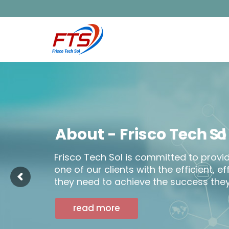
A
b
o
u
t
-
F
r
i
s
c
o
T
e
c
h
S
Frisco Tech Sol is committed to provi
one of our clients with the efficient, e
they need to achieve the success they
read more