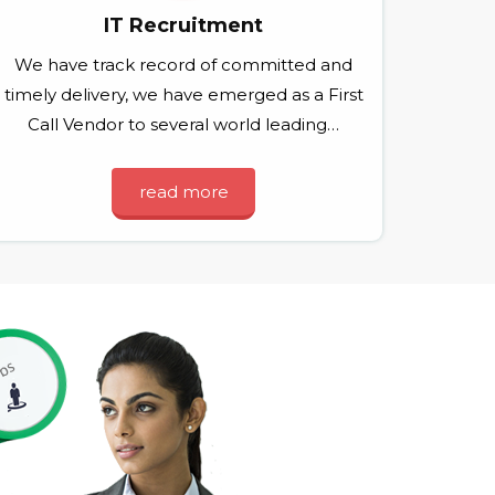
IT Recruitment
We have track record of committed and
timely delivery, we have emerged as a First
Call Vendor to several world leading…
read more