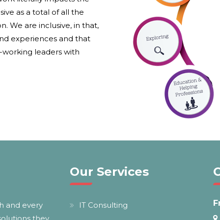
ive as a total of all the
. We are inclusive, in that,
and experiences and that
d-working leaders with
Our Services
F
ch and every
IT Consulting
 solutions they