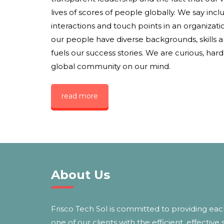
lives of scores of people globally. We say inclus
interactions and touch points in an organization
our people have diverse backgrounds, skills 
fuels our success stories. We are curious, har
global community on our mind.
read more
About Us
Frisco Tech Sol is committed to providing ea
one of our clients with the efficient, effective