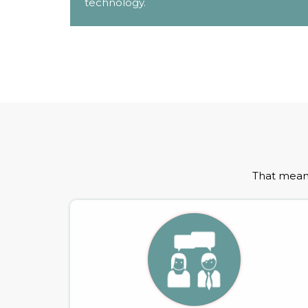
technology.
That means