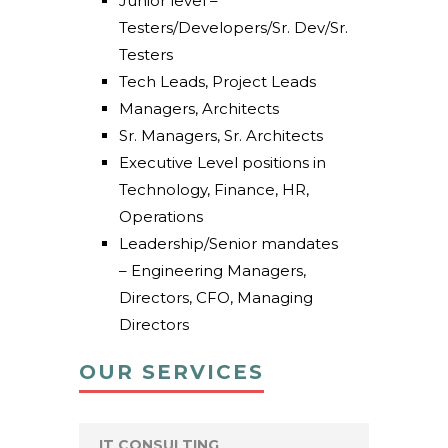
Junior level –
Testers/Developers/Sr. Dev/Sr.
Testers
Tech Leads, Project Leads
Managers, Architects
Sr. Managers, Sr. Architects
Executive Level positions in
Technology, Finance, HR,
Operations
Leadership/Senior mandates
– Engineering Managers,
Directors, CFO, Managing
Directors
OUR SERVICES
IT CONSULTING