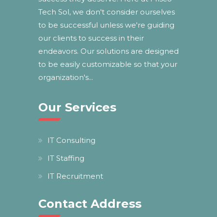
Tech Sol, we don't consider ourselves
to be successful unless we're guiding
our clients to success in their
endeavors. Our solutions are designed
to be easily customizable so that your
organization's...
Our Services
IT Consulting
IT Staffing
IT Recruitment
Contact Address