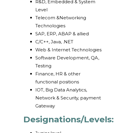
R&D, Embedded & System
Level
Telecom &Networking
Technologies
SAP, ERP, ABAP & allied
C/C++, Java, .NET
Web & Internet Technologies
Software Development, QA,
Testing
Finance, HR & other
functional positions
IOT, Big Data Analytics,
Network & Security, payment
Gateway
Designations/Levels: