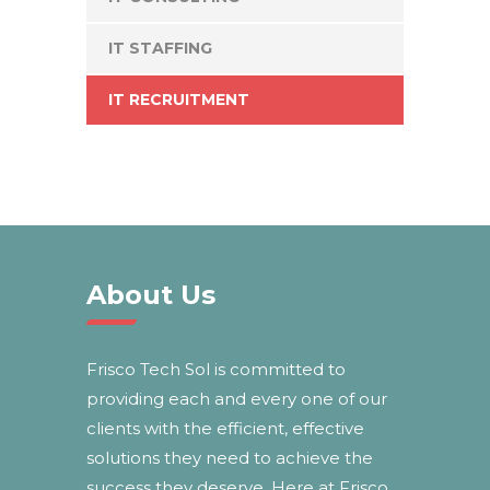
IT STAFFING
IT RECRUITMENT
About Us
Frisco Tech Sol is committed to
providing each and every one of our
clients with the efficient, effective
solutions they need to achieve the
success they deserve. Here at Frisco