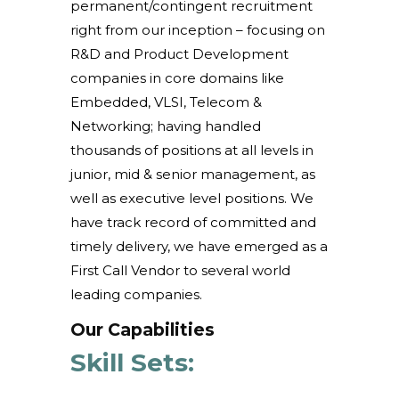
permanent/contingent recruitment
right from our inception – focusing on
R&D and Product Development
companies in core domains like
Embedded, VLSI, Telecom &
Networking; having handled
thousands of positions at all levels in
junior, mid & senior management, as
well as executive level positions. We
have track record of committed and
timely delivery, we have emerged as a
First Call Vendor to several world
leading companies.
Our Capabilities
Skill Sets: