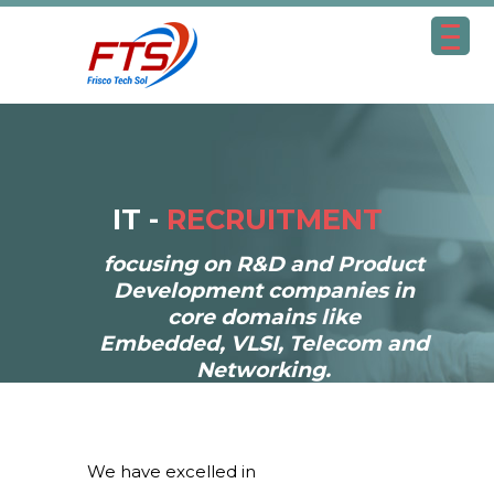
IT -
RECRUITMENT
focusing on R&D and Product
Development companies in
core domains like
Embedded, VLSI, Telecom and
Networking.
We have excelled in